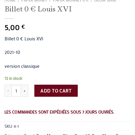
Billet 0 € Louis XVI
5,00
€
Billet 0 € Louis XVI
2021-10
version classique
72 in stock
Billet 0 € Louis XVI quantity
ADD TO CART
LES COMMANDES SONT EXPÉDIÉES SOUS 7 JOURS OUVRÉS.
SKU:
4-1