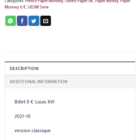
Categories:
French Paper Monney
,
Others Paper 0€
,
Paper Money
,
Paper
Monney 0 €
,
UEUM Serie
DESCRIPTION
ADDITIONAL INFORMATION
Billet 0 € Louis XVI
2021-10
version classique