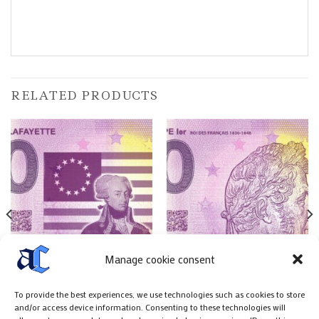
RELATED PRODUCTS
Manage cookie consent
To provide the best experiences, we use technologies such as cookies to store
FRENCH PAPER MONNEY
FRENCH PAPER MONNEY
and/or access device information. Consenting to these technologies will
Billet 0 € Marquis de
Billet 0 € Louis Philippe